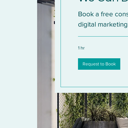
Book a free cons
digital marketing
1 hr
Request to Book