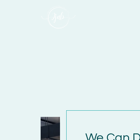
We Can D