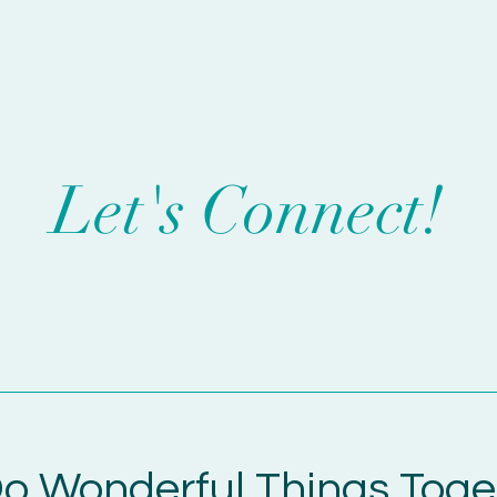
Home
Services
Portfolio
C
Let's Connect!
o Wonderful Things Toge