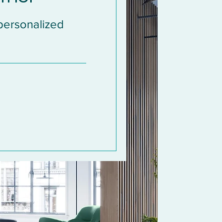
 personalized