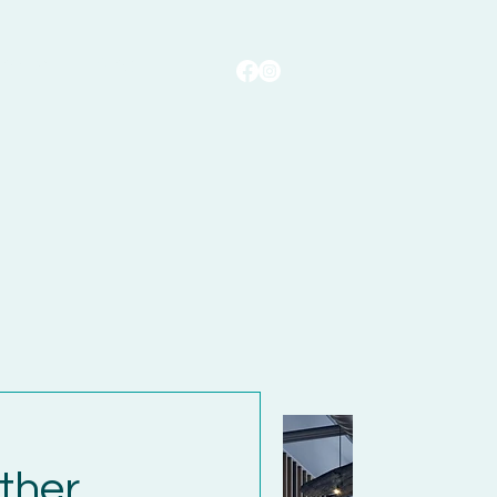
ontact
Blog
ther