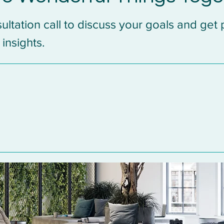
ultation call to discuss your goals and get
 insights.