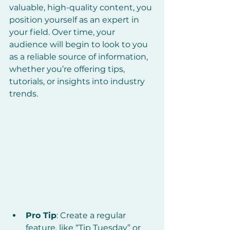
valuable, high-quality content, you 
position yourself as an expert in 
your field. Over time, your 
audience will begin to look to you 
as a reliable source of information, 
whether you’re offering tips, 
tutorials, or insights into industry 
trends.
Pro Tip
: Create a regular 
feature, like “Tip Tuesday” or 