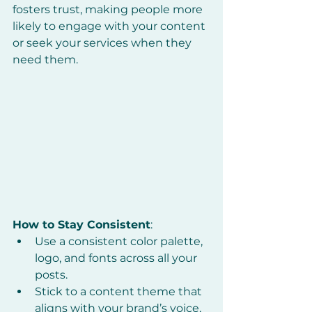
fosters trust, making people more 
likely to engage with your content 
or seek your services when they 
need them.
How to Stay Consistent
:
Use a consistent color palette, 
logo, and fonts across all your 
posts.
Stick to a content theme that 
aligns with your brand’s voice, 