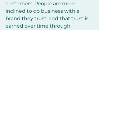
customers. People are more 
inclined to do business with a 
brand they trust, and that trust is 
earned over time through 
consistent, transparent, and 
helpful content.
How to Build Trust
:
Share success stories, 
testimonials, or case studies to 
showcase how your product or 