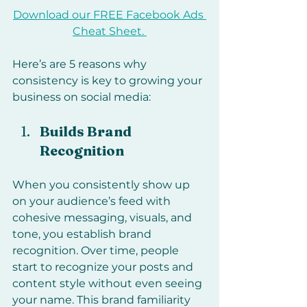
Download our FREE Facebook Ads 
Cheat Sheet. 
Here’s are 5 reasons why 
consistency is key to growing your 
business on social media:
Builds Brand 
Recognition
When you consistently show up 
on your audience’s feed with 
cohesive messaging, visuals, and 
tone, you establish brand 
recognition. Over time, people 
start to recognize your posts and 
content style without even seeing 
your name. This brand familiarity 