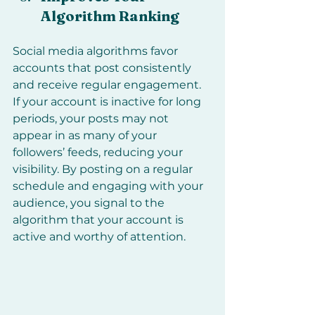
Algorithm Ranking
Social media algorithms favor 
accounts that post consistently 
and receive regular engagement. 
If your account is inactive for long 
periods, your posts may not 
appear in as many of your 
followers’ feeds, reducing your 
visibility. By posting on a regular 
schedule and engaging with your 
audience, you signal to the 
algorithm that your account is 
active and worthy of attention.