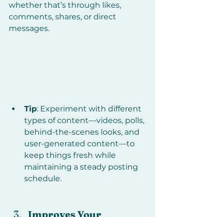
whether that’s through likes, 
comments, shares, or direct 
messages.
Tip
: Experiment with different 
types of content—videos, polls, 
behind-the-scenes looks, and 
user-generated content—to 
keep things fresh while 
maintaining a steady posting 
schedule.
Improves Your 