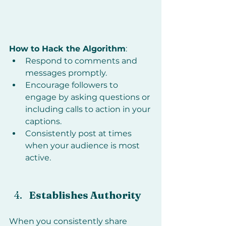
How to Hack the Algorithm
:
Respond to comments and 
messages promptly.
Encourage followers to 
engage by asking questions or 
including calls to action in your 
captions.
Consistently post at times 
when your audience is most 
active.
Establishes Authority
When you consistently share 