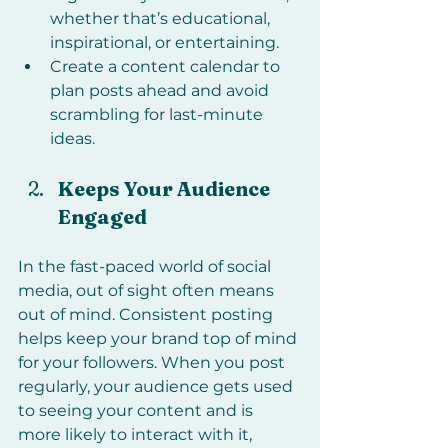
whether that’s educational, 
inspirational, or entertaining.
Create a content calendar to 
plan posts ahead and avoid 
scrambling for last-minute 
ideas.
Keeps Your Audience 
Engaged
In the fast-paced world of social 
media, out of sight often means 
out of mind. Consistent posting 
helps keep your brand top of mind 
for your followers. When you post 
regularly, your audience gets used 
to seeing your content and is 
more likely to interact with it, 