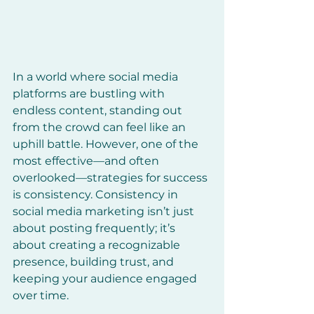
In a world where social media 
platforms are bustling with 
endless content, standing out 
from the crowd can feel like an 
uphill battle. However, one of the 
most effective—and often 
overlooked—strategies for success 
is consistency. Consistency in 
social media marketing isn’t just 
about posting frequently; it’s 
about creating a recognizable 
presence, building trust, and 
keeping your audience engaged 
over time.