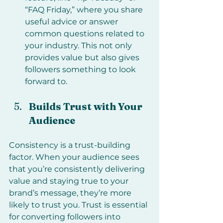
“FAQ Friday,” where you share 
useful advice or answer 
common questions related to 
your industry. This not only 
provides value but also gives 
followers something to look 
forward to.
Builds Trust with Your 
Audience
Consistency is a trust-building 
factor. When your audience sees 
that you’re consistently delivering 
value and staying true to your 
brand’s message, they’re more 
likely to trust you. Trust is essential 
for converting followers into 