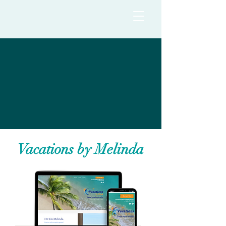
Vacations by Melinda