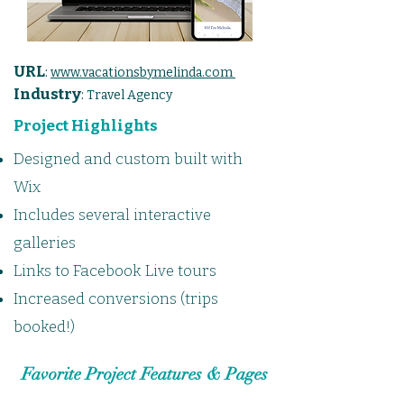
URL
:
www.vacationsbymelinda.com
Industry
:
Travel Agency
Project Highlights
Designed and custom built with
Wix
Includes several interactive
galleries
Links to Facebook Live tours
Increased conversions (trips
booked!)
Favorite Project Features & Pages