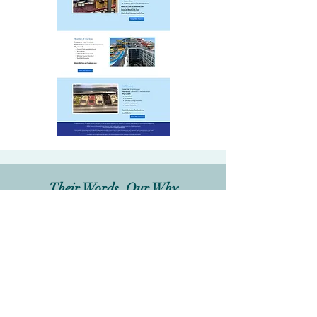
Their Words, Our Why
Melinda H
.,
Founder & CEO
,
Vacations by Melinda
How would you describe your
overall experience with Jjab
Digital Designs?
"Emily was so detailed and helpful.